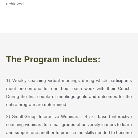
achieved.
The Program includes:
1) Weekly coaching virtual meetings during which participants
meet one-on-one for one hour each week with their Coach.
During the first couple of meetings goals and outcomes for the
entire program are determined.
2) Small-Group Interactive Webinars: 4 skill-based interactive
coaching webinars for small groups of university leaders to learn
and support one another to practice the skills needed to become