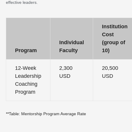
effective leaders.
Institution
Cost
Individual
(group of
Program
Faculty
10)
12-Week
2,300
20,500
Leadership
USD
USD
Coaching
Program
**Table: Mentorship Program Average Rate