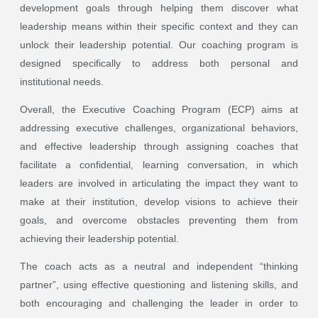
development goals through helping them discover what
leadership means within their specific context and they can
unlock their leadership potential. Our coaching program is
designed specifically to address both personal and
institutional needs.
Overall, the Executive Coaching Program (ECP) aims at
addressing executive challenges, organizational behaviors,
and effective leadership through assigning coaches that
facilitate a confidential, learning conversation, in which
leaders are involved in articulating the impact they want to
make at their institution, develop visions to achieve their
goals, and overcome obstacles preventing them from
achieving their leadership potential.
The coach acts as a neutral and independent “thinking
partner”, using effective questioning and listening skills, and
both encouraging and challenging the leader in order to