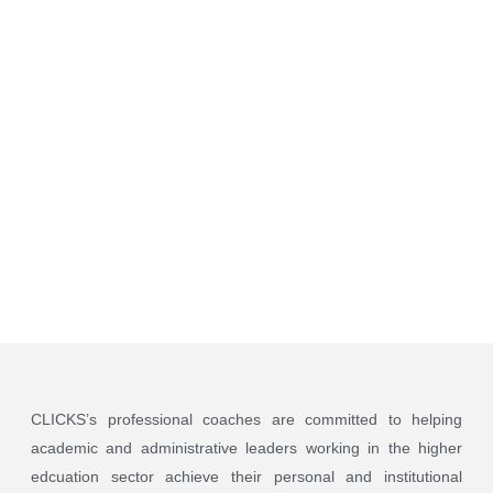
Coaching
Program
CLICKS’s professional coaches are committed to helping
academic and administrative leaders working in the higher
edcuation sector achieve their personal and institutional