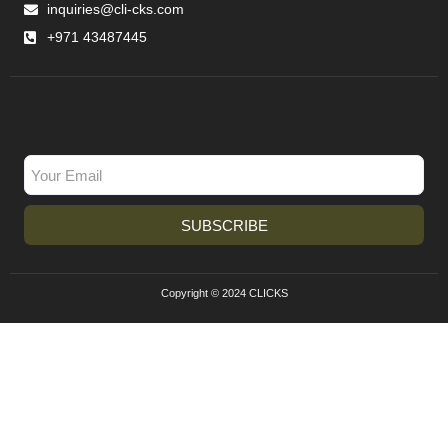
inquiries@cli-cks.com
+971 43487445
SUBSCRIBE
Copyright © 2024 CLICKS