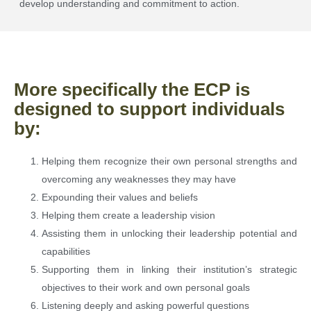
develop understanding and commitment to action.
More specifically the ECP is
designed to support individuals
by:
Helping them recognize their own personal strengths and
overcoming any weaknesses they may have
Expounding their values and beliefs
Helping them create a leadership vision
Assisting them in unlocking their leadership potential and
capabilities
Supporting them in linking their institution’s strategic
objectives to their work and own personal goals
Listening deeply and asking powerful questions