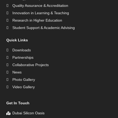
Quality Assurance & Accreditation
Innovation in Learning & Teaching
Research in Higher Education
Student Support & Academic Advising
Quick Links
Downloads
Partnerships
Collaborative Projects
News
Photo Gallery
Video Gallery
Get In Touch
Dubai Silicon Oasis