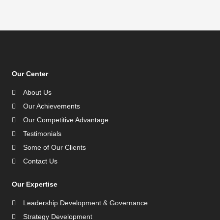
Our Center
About Us
Our Achievements
Our Competitive Advantage
Testimonials
Some of Our Clients
Contact Us
Our Expertise
Leadership Development & Governance
Strategy Development