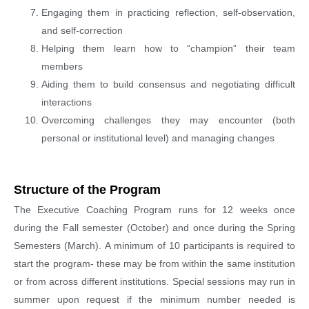
Engaging them in practicing reflection, self-observation,
and self-correction
Helping them learn how to “champion” their team
members
Aiding them to build consensus and negotiating difficult
interactions
Overcoming challenges they may encounter (both
personal or institutional level) and managing changes
Structure of the Program
The Executive Coaching Program runs for 12 weeks once
during the Fall semester (October) and once during the Spring
Semesters (March). A minimum of 10 participants is required to
start the program- these may be from within the same institution
or from across different institutions. Special sessions may run in
summer upon request if the minimum number needed is