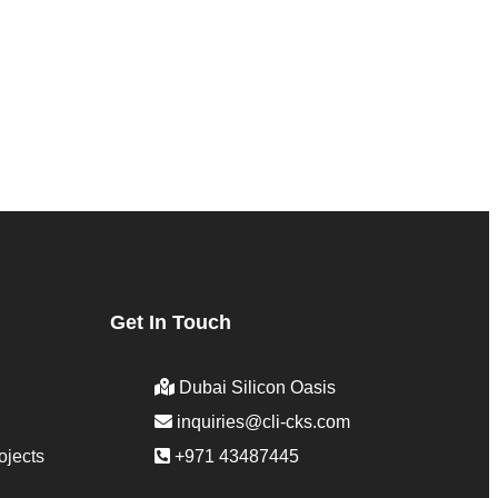
Get In Touch
Dubai Silicon Oasis
inquiries@cli-cks.com
ojects
+971 43487445