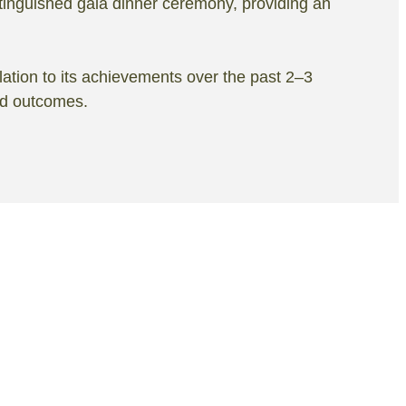
tinguished gala dinner ceremony, providing an
lation to its achievements over the past 2–3
nd outcomes.