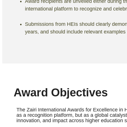
Award recipients are unveiled either during
international platform to recognize and celeb
Submissions from HEIs should clearly demonstr
years, and should include relevant examples
Award Objectives
The Zairi International Awards for Excellence in 
as a recognition platform, but as a global catalys
innovation, and impact across higher education 