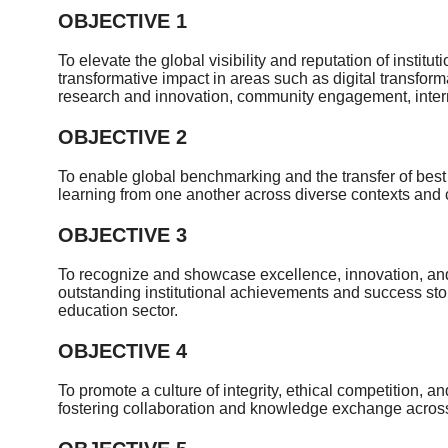
OBJECTIVE 1
To elevate the global visibility and reputation of instit
transformative impact in areas such as digital transform
research and innovation, community engagement, interna
OBJECTIVE 2
To enable global benchmarking and the transfer of best p
learning from one another across diverse contexts and c
OBJECTIVE 3
To recognize and showcase excellence, innovation, an
outstanding institutional achievements and success stor
education sector.
OBJECTIVE 4
To promote a culture of integrity, ethical competition,
fostering collaboration and knowledge exchange across