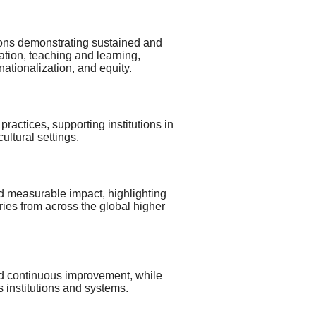
utions demonstrating sustained and
ation, teaching and learning,
tionalization, and equity.
ractices, supporting institutions in
ultural settings.
d measurable impact, highlighting
ies from across the global higher
 and continuous improvement, while
 institutions and systems.