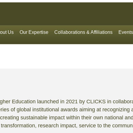
out Us
Our Expertise
Collaborations & Affiliations
Events
Higher Education launched in 2021 by CLICKS in collabora
ries of global institutional awards aiming at recognizing 
creating sustainable impact within their own national an
l transformation, research impact, service to the communit