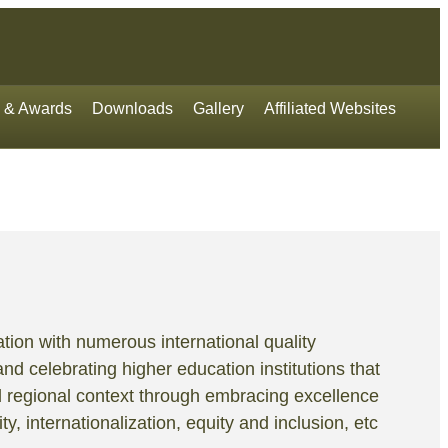
 & Awards
Downloads
Gallery
Affiliated Websites
tion with numerous international quality
and celebrating higher education institutions that
d regional context through embracing excellence
y, internationalization, equity and inclusion, etc