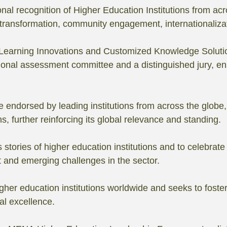
nal recognition of Higher Education Institutions from acr
l transformation, community engagement, internationaliza
r Learning Innovations and Customized Knowledge Soluti
ional assessment committee and a distinguished jury, ensur
 endorsed by leading institutions from across the globe, 
s, further reinforcing its global relevance and standing.
s stories of higher education institutions and to celebr
t and emerging challenges in the sector.
gher education institutions worldwide and seeks to foster 
al excellence.