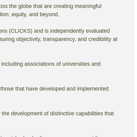
oss the globe that are creating meaningful
tion, equity, and beyond.
ons (CLICKS) and is independently evaluated
ing objectivity, transparency, and credibility at
including associations of universities and
ate those that have developed and implemented
the development of distinctive capabilities that