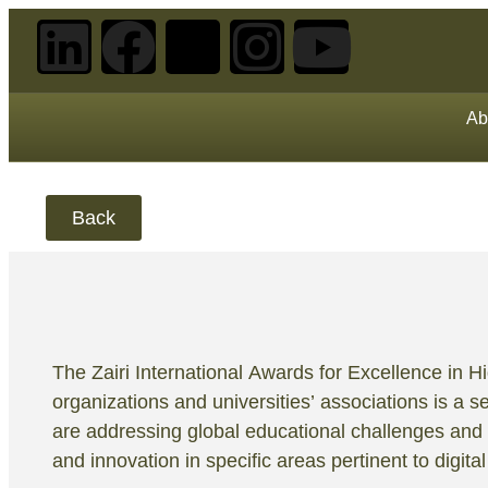
Ab
Back
The Zairi International Awards for Excellence in 
organizations and universities’ associations is a se
are addressing global educational challenges and 
and innovation in specific areas pertinent to digita