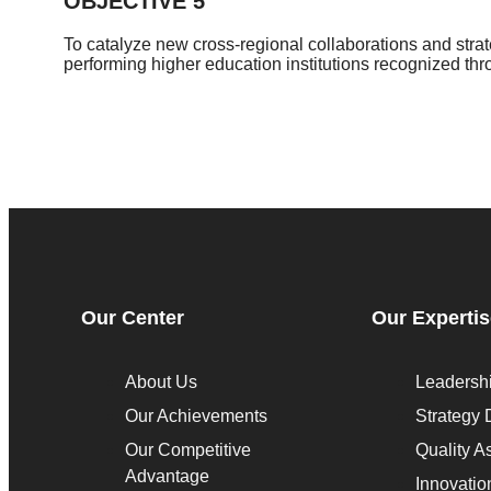
OBJECTIVE 5
To catalyze new cross-regional collaborations and stra
performing higher education institutions recognized th
Our Center
Our Experti
About Us
Leadersh
Our Achievements
Strategy
Our Competitive
Quality A
Advantage
Innovatio