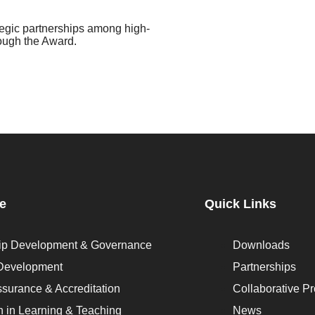
tegic partnerships among high-
rough the Award.
se
Quick Links
ip Development & Governance
Downloads
 Development
Partnerships
ssurance & Accreditation
Collaborative Pr
n in Learning & Teaching
News