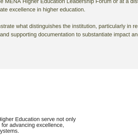
 the MENA Higher Education Leadership Forum or at a dis
rate excellence in higher education.
ate what distinguishes the institution, particularly in re
 and supporting documentation to substantiate impact a
Higher Education serve not only
t for advancing excellence,
systems.