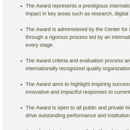
The Award represents a prestigious internatio
impact in key areas such as research, digita
The Award is administered by the Center fo
through a rigorous process led by an internat
every stage.
The Award criteria and evaluation process are
internationally recognized quality organization
The Award aims to highlight inspiring succes
innovative and impactful responses to curren
The Award is open to all public and private hi
drive outstanding performance and institution